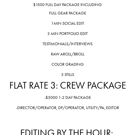
$1500 FULL DAY PACKAGE INCLUDING
FULL GEAR PACKAGE
1MIN SOCIAL EDIT
3 MIN PORTFOLIO EDIT
TESTIMONIALS/INTERVIEWS
RAW AROLL/BROLL
COLOR GRADING
5 STILLS
FLAT RATE 3: CREW PACKAGE
-$5000 1-2 DAY PACKAGE
-DIRECTOR/OPERATOR, DP/OPERATOR, UTILITY/PA, EDITOR
EDITING BY THE HOUR: