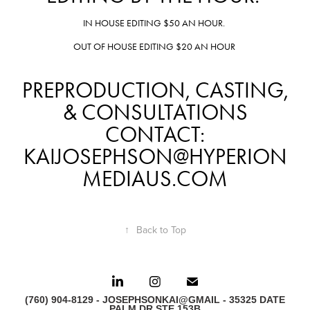
IN HOUSE EDITING $50 AN HOUR.
OUT OF HOUSE EDITING $20 AN HOUR
PREPRODUCTION, CASTING,
& CONSULTATIONS
CONTACT:
KAIJOSEPHSON@HYPERION
MEDIAUS.COM
↑
Back to Top
(760) 904-8129 - JOSEPHSONKAI@GMAIL - 35325 DATE
PALM DR STE 153B