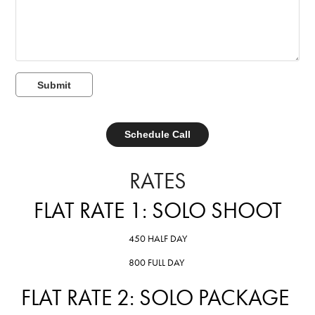
Submit
Schedule Call
RATES
FLAT RATE 1: SOLO SHOOT
450 HALF DAY
800 FULL DAY
FLAT RATE 2: SOLO PACKAGE