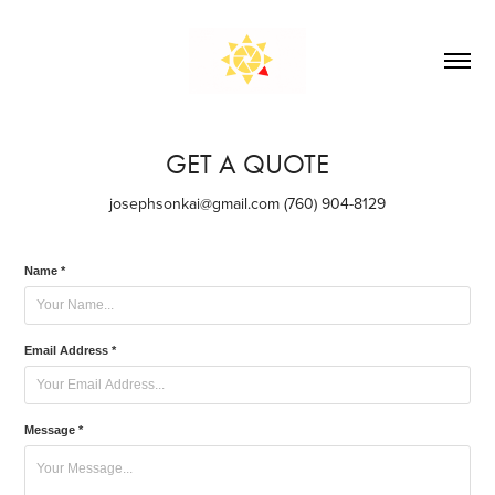
GET A QUOTE
josephsonkai@gmail.com (760) 904-8129
Name *
Email Address *
Message *