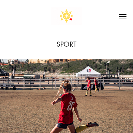
SPORT